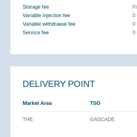
Storage fee
F
Variable injection fee
0
Variable withdrawal fee
0
Service fee
0
DELIVERY POINT
Market Area
TSO
THE
GASCADE