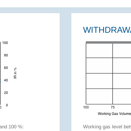
WITHDRAW
and 100 %:
Working gas level b