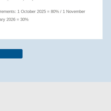
quirements: 1 October 2025 = 80% / 1 November
uary 2026 = 30%