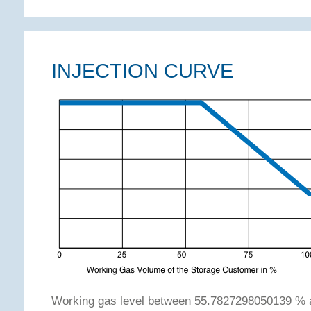
INJECTION CURVE
Working gas level between 55.7827298050139 % 