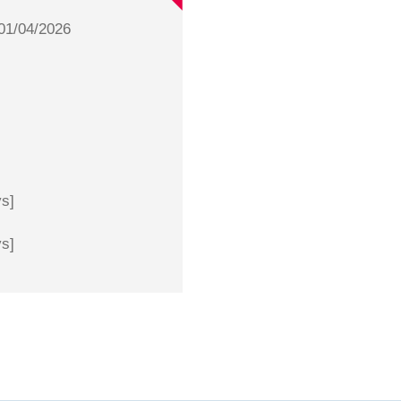
01/04/2026
ys]
ys]