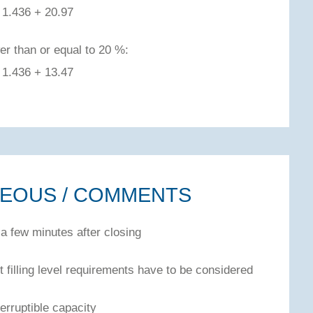
1.436 + 20.97
er than or equal to 20 %:
1.436 + 13.47
NEOUS / COMMENTS
 a few minutes after closing
 filling level requirements have to be considered
erruptible capacity