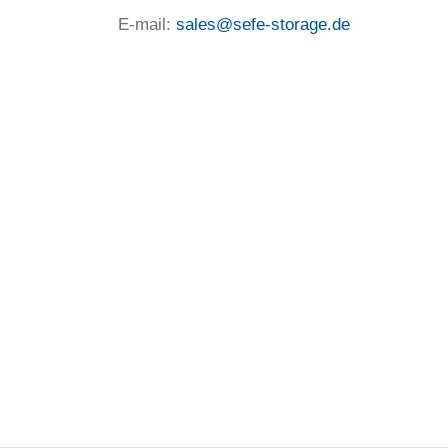
E-mail:
sales@sefe-storage.de