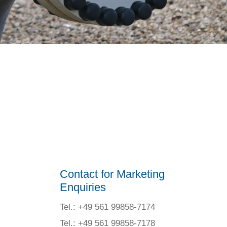
Contact for Marketing
Enquiries
Tel.: +49 561 99858-7174
Tel.: +49 561 99858-7178