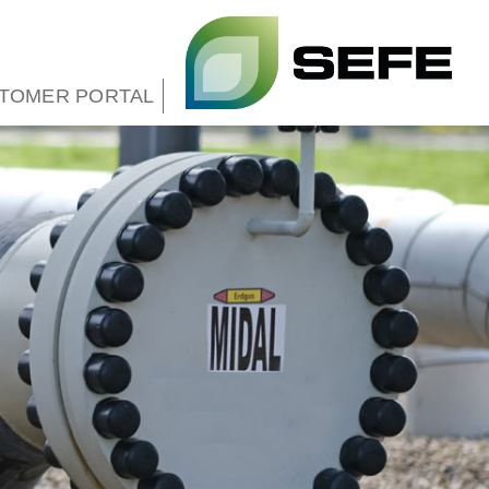
TOMER PORTAL