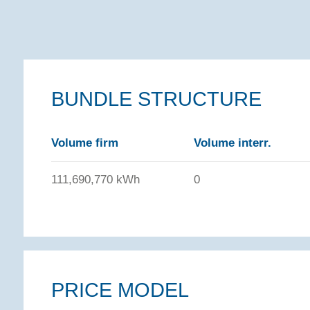
BUNDLE STRUCTURE
Volume firm
Volume interr.
111,690,770 kWh
0
PRICE MODEL