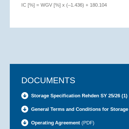
IC [%] = WGV [%] x (–1.436) + 180.104
DOCUMENTS
Storage Specification Rehden SY 25/26 (1)
General Terms and Conditions for Storage
Operating Agreement
(PDF)