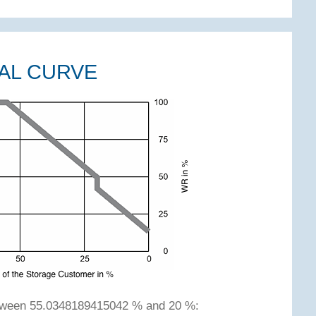
AL CURVE
etween 55.0348189415042 % and 20 %: