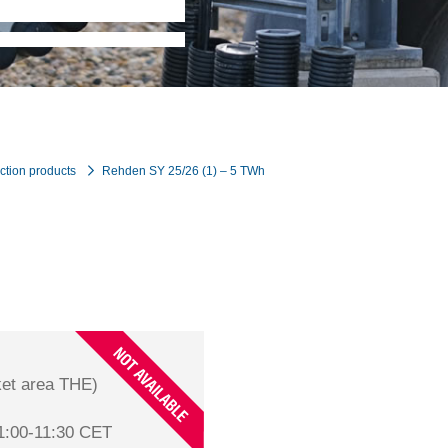
ction products
Rehden SY 25/26 (1) – 5 TWh
et area THE)
1:00-11:30 CET