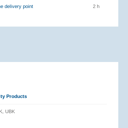
e delivery point
2 h
ity Products
K, UBK