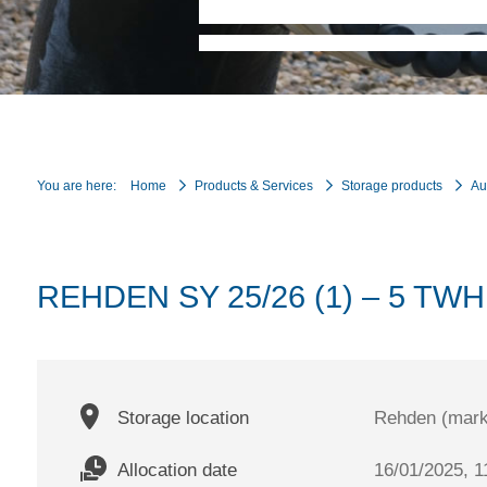
You are here:
Home
Products & Services
Storage products
Au
REHDEN SY 25/26 (1) – 5 TWH
Storage location
Rehden (mark
Allocation date
16/01/2025, 1