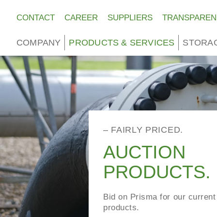
CONTACT
CAREER
SUPPLIERS
TRANSPAREN
COMPANY
PRODUCTS & SERVICES
STORA
– FAIRLY PRICED.
AUCTION
PRODUCTS.
Bid on Prisma for our current
products.