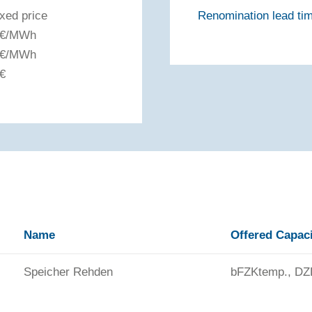
ixed price
Renomination lead tim
 €/MWh
 €/MWh
 €
Name
Offered Capac
Speicher Rehden
bFZKtemp., DZ