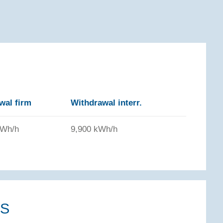
wal firm
Withdrawal interr.
kWh/h
9,900 kWh/h
NS