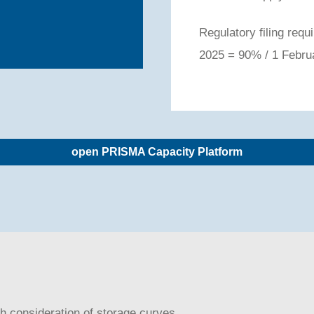
Regulatory filing re
2025 = 90% / 1 Febr
open PRISMA Capacity Platform
ith consideration of storage curves