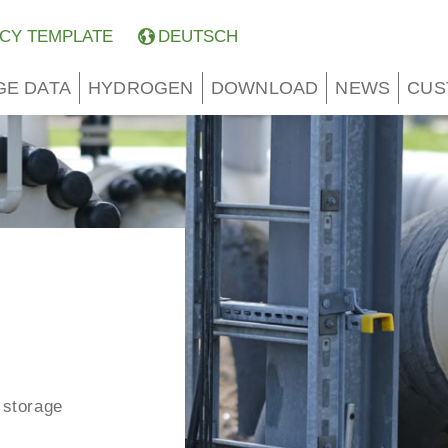
CY TEMPLATE
DEUTSCH
GE DATA
HYDROGEN
DOWNLOAD
NEWS
CUS
 storage