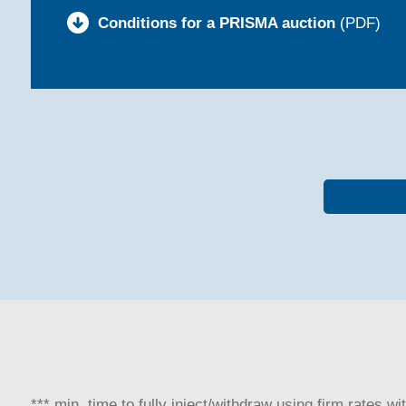
Conditions for a PRISMA auction
(PDF)
*** min. time to fully inject/withdraw using firm rates w