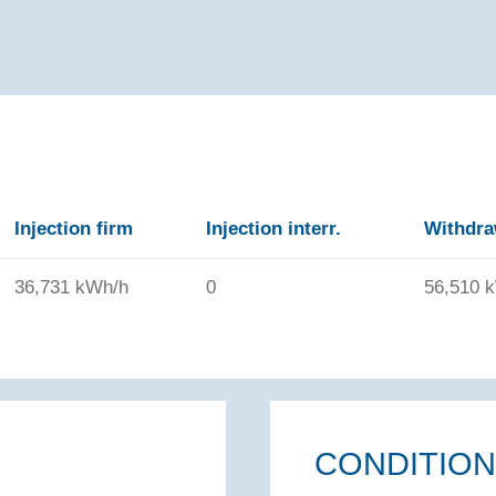
Injection firm
Injection interr.
Withdra
36,731 kWh/h
0
56,510 
CONDITIO