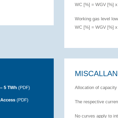
WC [%] = WGV [%] x 
Working gas level low
WC [%] = WGV [%] x 
MISCALLA
 – 5 TWh
(PDF)
Allocation of capacity
 Access
(PDF)
The respective current
No curves apply to int