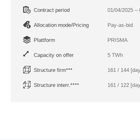
Contract period
01/04/2025 – 
Allocation mode/Pricing
Pay-as-bid
Plattform
PRISMA
Capacity on offer
5 TWh
Structure firm***
161 / 144 [da
Structure interr.****
161 / 122 [da