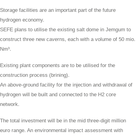
Storage facilities are an important part of the future
hydrogen economy.
SEFE plans to utilise the existing salt dome in Jemgum to
construct three new caverns, each with a volume of 50 mio.
Nm³.
Existing plant components are to be utilised for the
construction process (brining).
An above-ground facility for the injection and withdrawal of
hydrogen will be built and connected to the H2 core
network.
The total investment will be in the mid three-digit million
euro range. An environmental impact assessment with