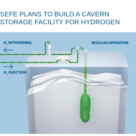
SEFE PLANS TO BUILD A CAVERN
STORAGE FACILITY FOR HYDROGEN