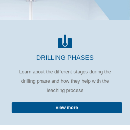
DRILLING PHASES
Learn about the different stages during the
drilling phase and how they help with the
leaching process
view more