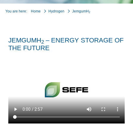
You are here:
Home
Hydrogen
JemgumH
2
JEMGUMH
– ENERGY STORAGE OF
2
THE FUTURE