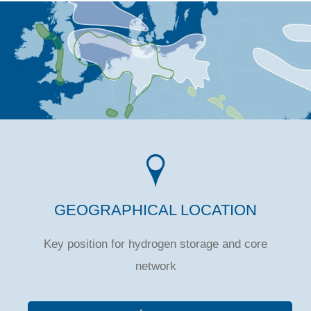
GEOGRAPHICAL LOCATION
Key position for hydrogen storage and core
network