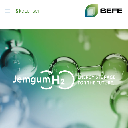
DEUTSCH