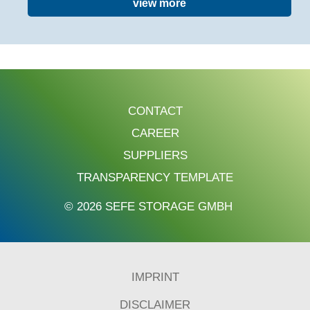
view more
CONTACT
CAREER
SUPPLIERS
TRANSPARENCY TEMPLATE
© 2026 SEFE STORAGE GMBH
IMPRINT
DISCLAIMER