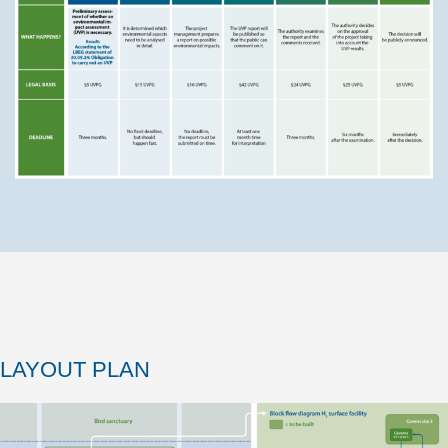
LAYOUT PLAN