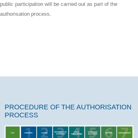
public participation will be carried out as part of the
authorisation process.
PROCEDURE OF THE AUTHORISATION
PROCESS