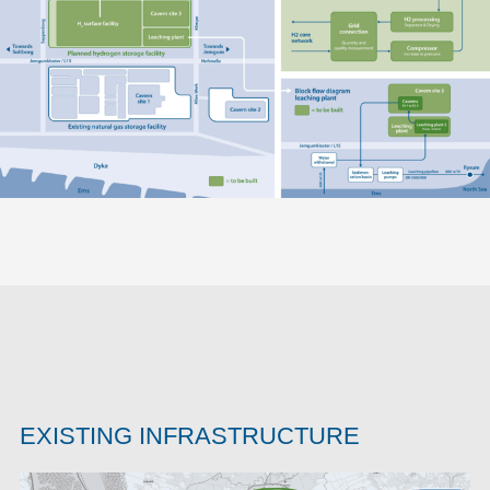
EXISTING INFRASTRUCTURE