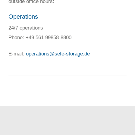
outside office hours:
Operations
24/7 operations
Phone: +49 561 99858-8800
E-mail:
operations@sefe-storage.de