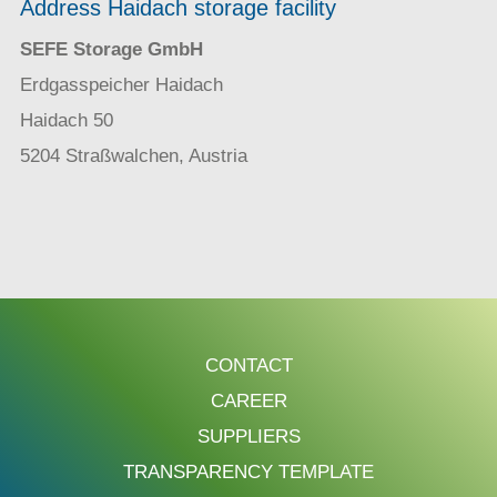
Address Haidach storage facility
SEFE Storage GmbH
Erdgasspeicher Haidach
Haidach 50
5204 Straßwalchen, Austria
CONTACT
CAREER
SUPPLIERS
TRANSPARENCY TEMPLATE