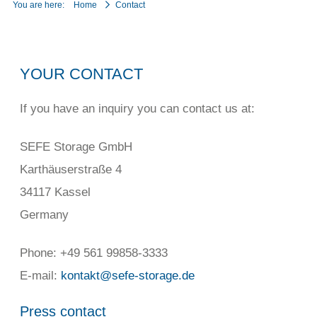
You are here:
Home
Contact
YOUR CONTACT
If you have an inquiry you can contact us at:
SEFE Storage GmbH
Karthäuserstraße 4
34117 Kassel
Germany
Phone: +49 561 99858-3333
E-mail:
kontakt@sefe-storage.de
Press contact