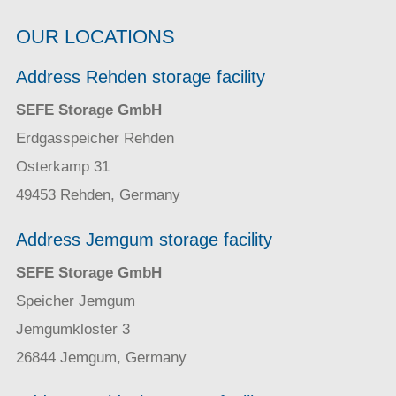
OUR LOCATIONS
Address Rehden storage facility
SEFE Storage GmbH
Erdgasspeicher Rehden
Osterkamp 31
49453 Rehden, Germany
Address Jemgum storage facility
SEFE Storage GmbH
Speicher Jemgum
Jemgumkloster 3
26844 Jemgum, Germany