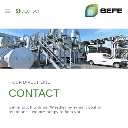
DEUTSCH
– OUR DIRECT LINE.
CONTACT
Get in touch with us. Whether by e-mail, post or
telephone - we are happy to help you.