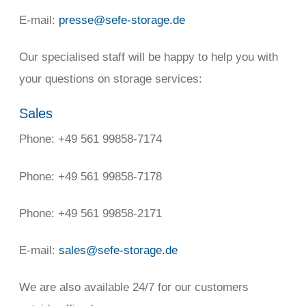
E-mail:
presse@sefe-storage.de
Our specialised staff will be happy to help you with
your questions on storage services:
Sales
Phone: +49 561 99858-7174
Phone: +49 561 99858-7178
Phone: +49 561 99858-2171
E-mail:
sales@sefe-storage.de
We are also available 24/7 for our customers