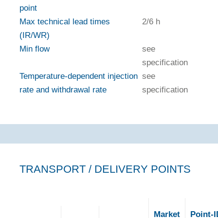
point
Max technical lead times
2/6 h
(IR/WR)
Min flow
see
specification
Temperature-dependent injection
see
rate and withdrawal rate
specification
TRANSPORT / DELIVERY POINTS
Market
Point-I