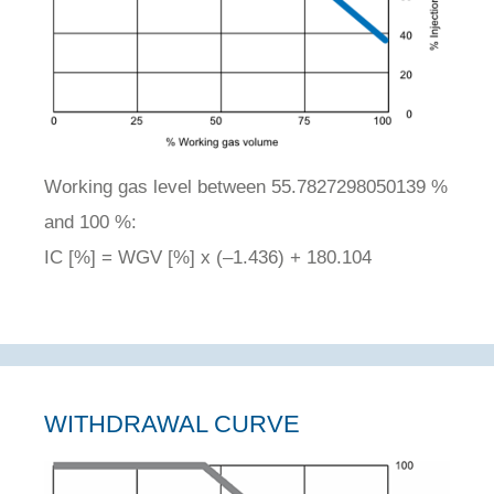
Working gas level between 55.7827298050139 %
and 100 %:
IC [%] = WGV [%] x (–1.436) + 180.104
WITHDRAWAL CURVE