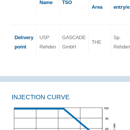
Name
TSO
Area
entry/e
Delivery
USP
GASCADE
Sp.
THE
point
Rehden
GmbH
Rehden
INJECTION CURVE