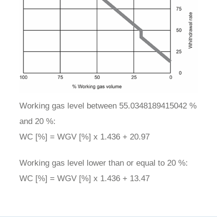
Working gas level between 55.0348189415042 %
and 20 %:
WC [%] = WGV [%] x 1.436 + 20.97
Working gas level lower than or equal to 20 %:
WC [%] = WGV [%] x 1.436 + 13.47