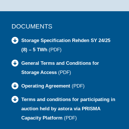
DOCUMENTS
Storage Specification Rehden SY 24/25
(8) – 5 TWh
(PDF)
General Terms and Conditions for
Storage Access
(PDF)
Operating Agreement
(PDF)
Terms and conditions for participating in
auction held by astora via PRISMA
Capacity Platform
(PDF)