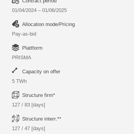
Contract period
01/04/2024 – 01/06/2025
Allocation mode/Pricing
Pay-as-bid
Plattform
PRISMA
Capacity on offer
5 TWh
Structure firm*
127 / 83 [days]
Structure interr.**
127 / 47 [days]