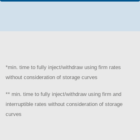
*min. time to fully inject/withdraw using firm rates
without consideration of storage curves
** min. time to fully inject/withdraw using firm and
interruptible rates without consideration of storage
curves