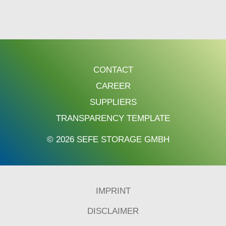
CONTACT
CAREER
SUPPLIERS
TRANSPARENCY TEMPLATE
© 2026 SEFE STORAGE GMBH
IMPRINT
DISCLAIMER