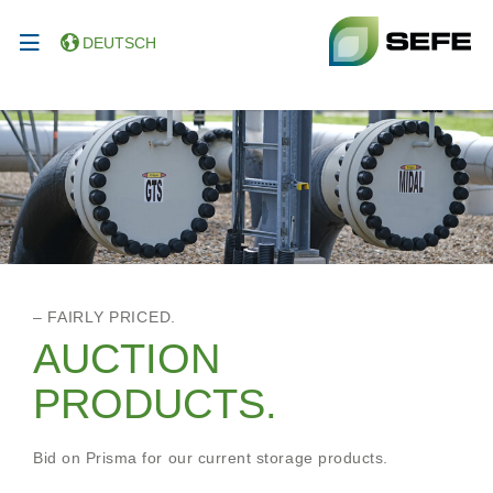
DEUTSCH
– FAIRLY PRICED.
AUCTION
PRODUCTS.
Bid on Prisma for our current storage products.