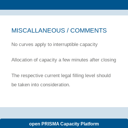
MISCALLANEOUS / COMMENTS
No curves apply to interruptible capacity
Allocation of capacity a few minutes after closing
The respective current legal filling level should
be taken into consideration.
open PRISMA Capacity Platform