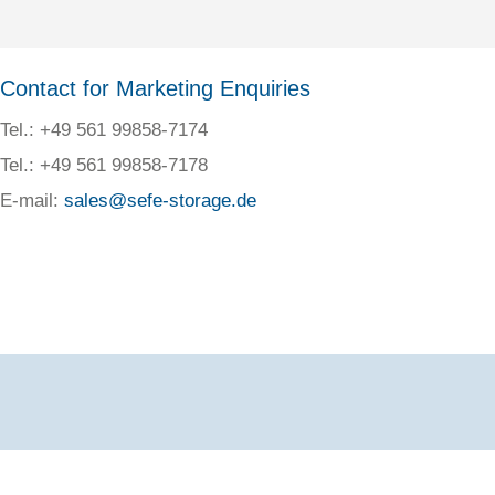
Contact for Marketing Enquiries
Tel.: +49 561 99858-7174
Tel.: +49 561 99858-7178
E-mail:
sales@sefe-storage.de