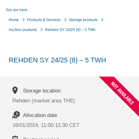
You are here:
Home
Products & Services
Storage products
Auction products
Rehden SY 24/25 (8) – 5 TWh
REHDEN SY 24/25 (8) – 5 TWH
Storage location
Rehden (market area THE)
Allocation date
16/01/2024, 11:00-11:30 CET