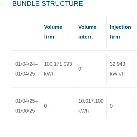
BUNDLE STRUCTURE
Volume
Volume
Injection
firm
interr.
firm
01/04/24–
100,171,093
32,943
0
01/04/25
kWh
kWh/h
01/04/25–
10,017,109
0
0
01/06/25
kWh