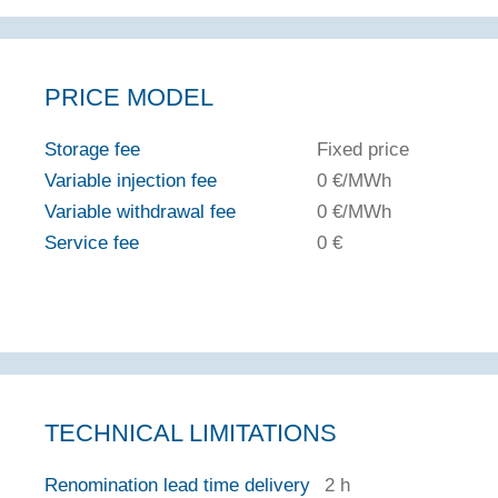
PRICE MODEL
Storage fee
Fixed price
Variable injection fee
0 €/MWh
Variable withdrawal fee
0 €/MWh
Service fee
0 €
TECHNICAL LIMITATIONS
Renomination lead time delivery
2 h