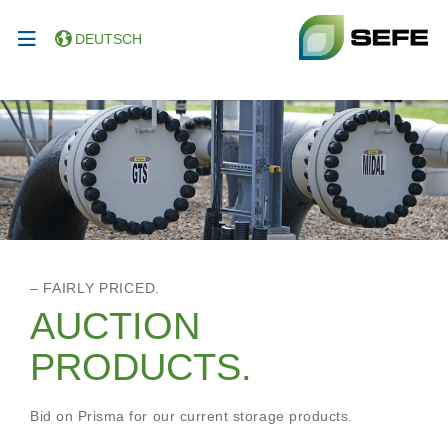
DEUTSCH
– FAIRLY PRICED.
AUCTION
PRODUCTS.
Bid on Prisma for our current storage products.