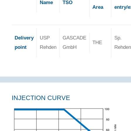
Name
TSO
Area
entry/e
Delivery
USP
GASCADE
Sp.
THE
point
Rehden
GmbH
Rehden
INJECTION CURVE