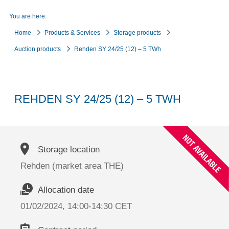
You are here:
Home
Products & Services
Storage products
Auction products
Rehden SY 24/25 (12) – 5 TWh
REHDEN SY 24/25 (12) – 5 TWH
Storage location
Rehden (market area THE)
Allocation date
01/02/2024, 14:00-14:30 CET