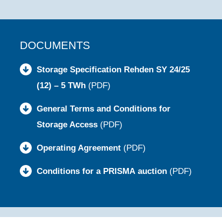
DOCUMENTS
Storage Specification Rehden SY 24/25
(12) – 5 TWh
(PDF)
General Terms and Conditions for
Storage Access
(PDF)
Operating Agreement
(PDF)
Conditions for a PRISMA auction
(PDF)