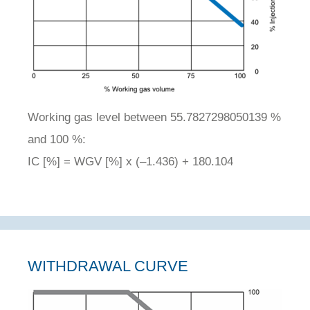
Working gas level between 55.7827298050139 %
and 100 %:
IC [%] = WGV [%] x (–1.436) + 180.104
WITHDRAWAL CURVE