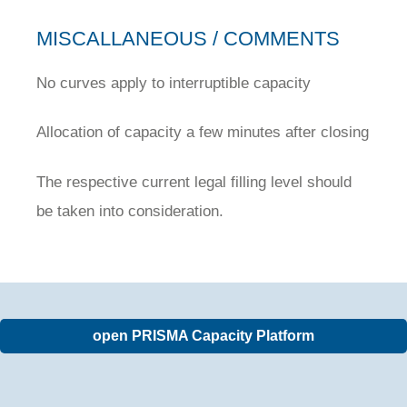
MISCALLANEOUS / COMMENTS
No curves apply to interruptible capacity
Allocation of capacity a few minutes after closing
The respective current legal filling level should
be taken into consideration.
open PRISMA Capacity Platform