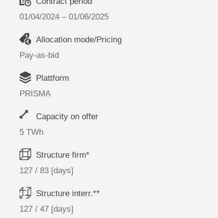
Contract period
01/04/2024 – 01/06/2025
Allocation mode/Pricing
Pay-as-bid
Plattform
PRISMA
Capacity on offer
5 TWh
Structure firm*
127 / 83 [days]
Structure interr.**
127 / 47 [days]