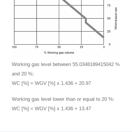
Working gas level between 55.0348189415042 %
and 20 %:
WC [%] = WGV [%] x 1.436 + 20.97
Working gas level lower than or equal to 20 %:
WC [%] = WGV [%] x 1.436 + 13.47