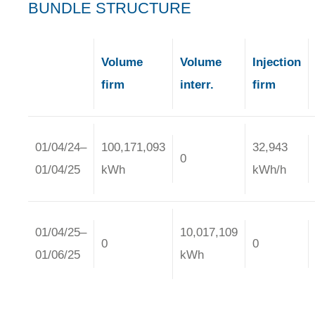
BUNDLE STRUCTURE
Volume
Volume
Injection
firm
interr.
firm
01/04/24–
100,171,093
32,943
0
01/04/25
kWh
kWh/h
01/04/25–
10,017,109
0
0
01/06/25
kWh