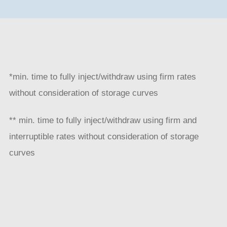
*min. time to fully inject/withdraw using firm rates
without consideration of storage curves
** min. time to fully inject/withdraw using firm and
interruptible rates without consideration of storage
curves