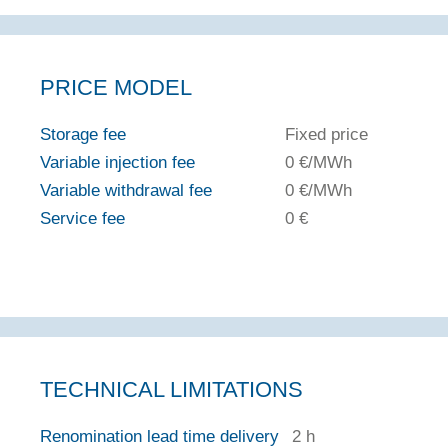
PRICE MODEL
Storage fee
Fixed price
Variable injection fee
0 €/MWh
Variable withdrawal fee
0 €/MWh
Service fee
0 €
TECHNICAL LIMITATIONS
Renomination lead time delivery
2 h