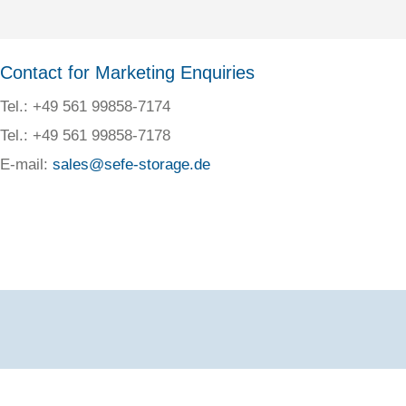
Contact for Marketing Enquiries
Tel.: +49 561 99858-7174
Tel.: +49 561 99858-7178
E-mail:
sales@sefe-storage.de