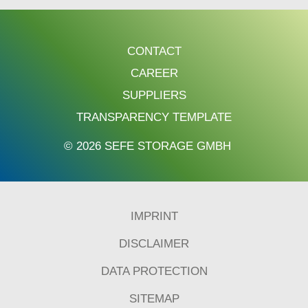
CONTACT
CAREER
SUPPLIERS
TRANSPARENCY TEMPLATE
© 2026 SEFE STORAGE GMBH
IMPRINT
DISCLAIMER
DATA PROTECTION
SITEMAP