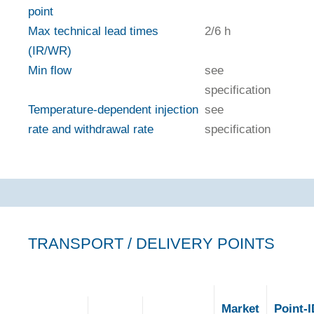
point
Max technical lead times
2/6 h
(IR/WR)
Min flow
see
specification
Temperature-dependent injection
see
rate and withdrawal rate
specification
TRANSPORT / DELIVERY POINTS
Market
Point-I