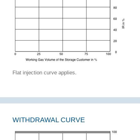
Flat injection curve applies.
WITHDRAWAL CURVE