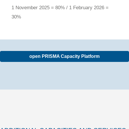
1 November 2025 = 80% / 1 February 2026 =
30%
open PRISMA Capacity Platform