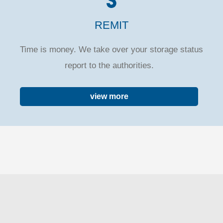
REMIT
Time is money. We take over your storage status
report to the authorities.
view more