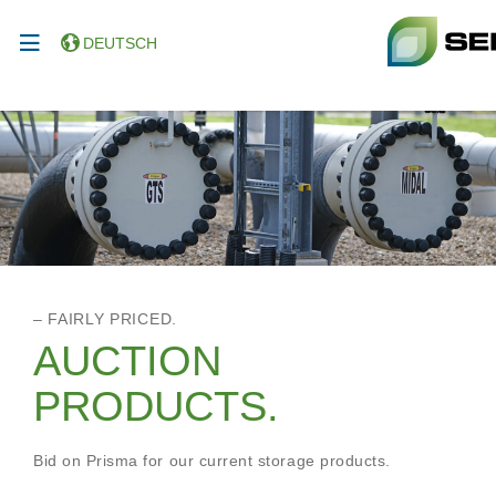
DEUTSCH
– FAIRLY PRICED.
AUCTION
PRODUCTS.
Bid on Prisma for our current storage products.