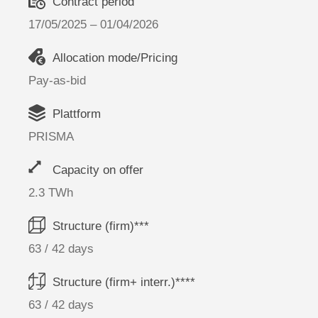
Contract period
17/05/2025 – 01/04/2026
Allocation mode/Pricing
Pay-as-bid
Plattform
PRISMA
Capacity on offer
2.3 TWh
Structure (firm)***
63 / 42 days
Structure (firm+ interr.)****
63 / 42 days