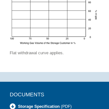
Flat withdrawal curve applies.
DOCUMENTS
Storage Specification
(PDF)