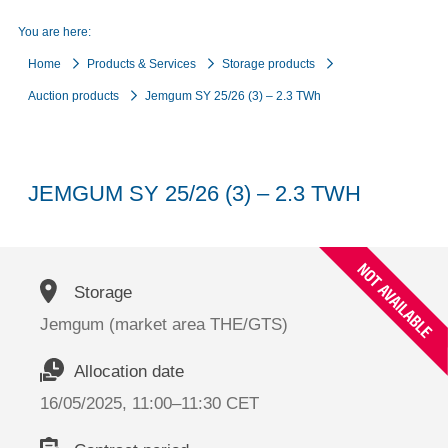
You are here:
Home
Products & Services
Storage products
Auction products
Jemgum SY 25/26 (3) – 2.3 TWh
JEMGUM SY 25/26 (3) – 2.3 TWH
Storage
Jemgum (market area THE/GTS)
Allocation date
16/05/2025, 11:00–11:30 CET