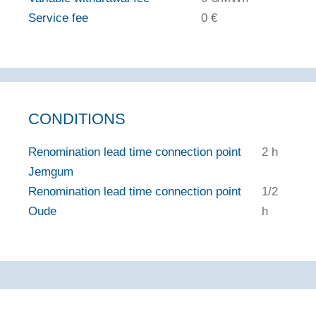
Service fee
0 €
CONDITIONS
Renomination lead time connection point
2 h
Jemgum
Renomination lead time connection point
1/2
Oude
h