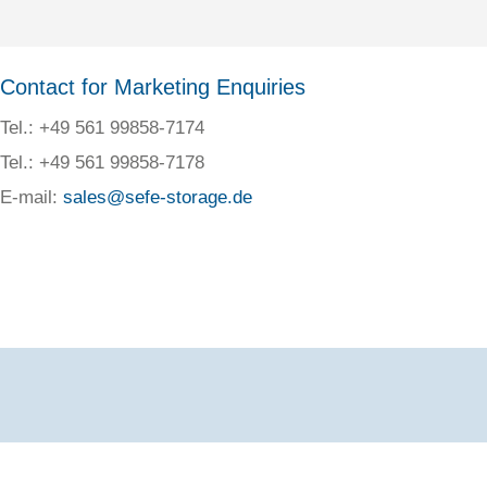
Contact for Marketing Enquiries
Tel.: +49 561 99858-7174
Tel.: +49 561 99858-7178
E-mail:
sales@sefe-storage.de