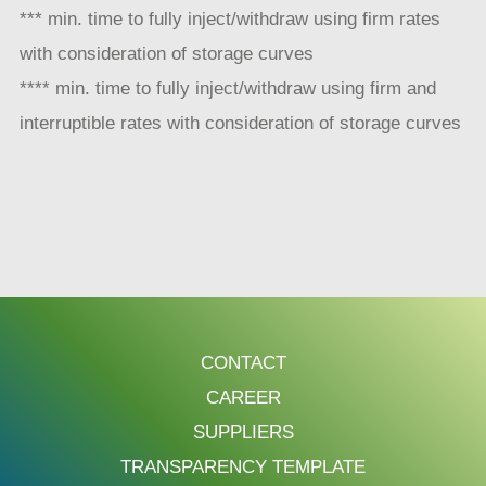
*** min. time to fully inject/withdraw using firm rates
with consideration of storage curves
**** min. time to fully inject/withdraw using firm and
interruptible rates with consideration of storage curves
CONTACT
CAREER
SUPPLIERS
TRANSPARENCY TEMPLATE