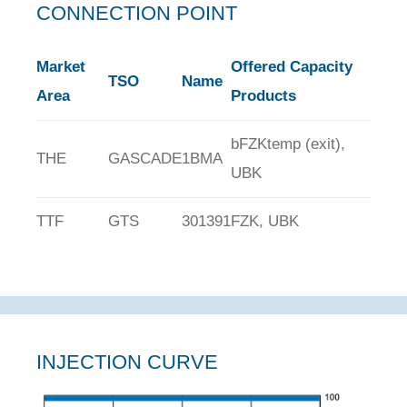
CONNECTION POINT
Market
Offered Capacity
TSO
Name
Area
Products
bFZKtemp (exit),
THE
GASCADE
1BMA
UBK
TTF
GTS
301391
FZK, UBK
INJECTION CURVE