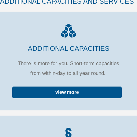
ADDITIONAL CAPACITIES AND SERVICES
ADDITIONAL CAPACITIES
There is more for you. Short-term capacities
from within-day to all year round.
view more