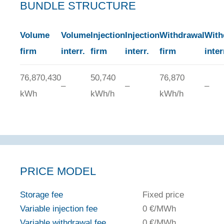
BUNDLE STRUCTURE
Volume
Volume
Injection
Injection
Withdrawal
With
firm
interr.
firm
interr.
firm
inter
76,870,430
50,740
76,870
–
–
–
kWh
kWh/h
kWh/h
PRICE MODEL
Storage fee
Fixed price
Variable injection fee
0 €/MWh
Variable withdrawal fee
0 €/MWh