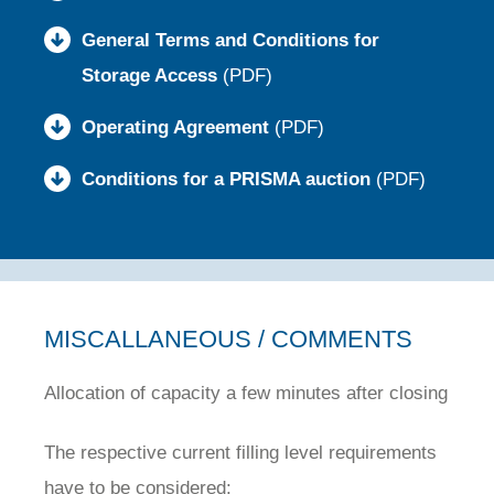
General Terms and Conditions for
Storage Access
(PDF)
Operating Agreement
(PDF)
Conditions for a PRISMA auction
(PDF)
MISCALLANEOUS / COMMENTS
Allocation of capacity a few minutes after closing
The respective current filling level requirements
have to be considered: