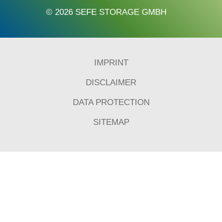
© 2026 SEFE STORAGE GMBH
IMPRINT
DISCLAIMER
DATA PROTECTION
SITEMAP