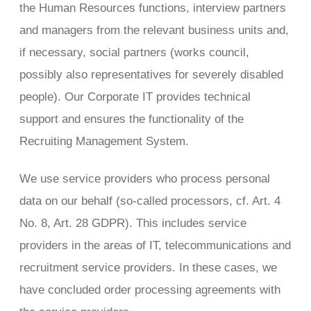
the Human Resources functions, interview partners
and managers from the relevant business units and,
if necessary, social partners (works council,
possibly also representatives for severely disabled
people). Our Corporate IT provides technical
support and ensures the functionality of the
Recruiting Management System.
We use service providers who process personal
data on our behalf (so-called processors, cf. Art. 4
No. 8, Art. 28 GDPR). This includes service
providers in the areas of IT, telecommunications and
recruitment service providers. In these cases, we
have concluded order processing agreements with