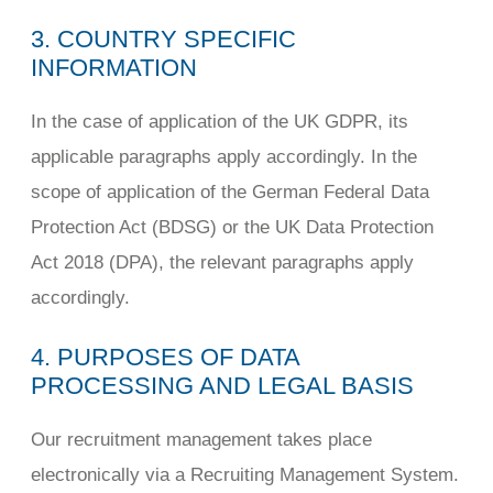
3. COUNTRY SPECIFIC
INFORMATION
In the case of application of the UK GDPR, its
applicable paragraphs apply accordingly. In the
scope of application of the German Federal Data
Protection Act (BDSG) or the UK Data Protection
Act 2018 (DPA), the relevant paragraphs apply
accordingly.
4. PURPOSES OF DATA
PROCESSING AND LEGAL BASIS
Our recruitment management takes place
electronically via a Recruiting Management System.