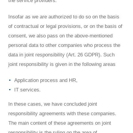
the service providers.
Insofar as we are authorized to do so on the basis
of contractual or legal provisions, or on the basis of
consent, we also pass on the above-mentioned
personal data to other companies who process the
data in joint responsibility (Art. 26 GDPR). Such
joint responsibility is given in the following areas
Application process and HR,
IT services.
In these cases, we have concluded joint
responsibility agreements with these companies.
The main content of these agreements on joint
responsibility is the ruling on the area of