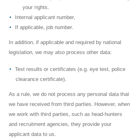
your rights.
Internal applicant number,
If applicable, job number.
In addition, if applicable and required by national
legislation, we may also process other data:
Test results or certificates (e.g. eye test, police
clearance certificate).
As a rule, we do not process any personal data that
we have received from third parties. However, when
we work with third parties, such as head-hunters
and recruitment agencies, they provide your
applicant data to us.