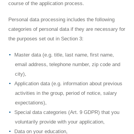
course of the application process.
Personal data processing includes the following
categories of personal data if they are necessary for
the purposes set out in Section 3:
Master data (e.g. title, last name, first name,
email address, telephone number, zip code and
city),
Application data (e.g. information about previous
activities in the group, period of notice, salary
expectations),
Special data categories (Art. 9 GDPR) that you
voluntarily provide with your application,
Data on your education,