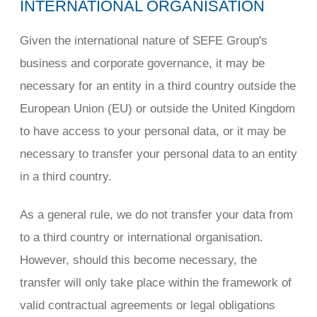
INTERNATIONAL ORGANISATION
Given the international nature of SEFE Group's
business and corporate governance, it may be
necessary for an entity in a third country outside the
European Union (EU) or outside the United Kingdom
to have access to your personal data, or it may be
necessary to transfer your personal data to an entity
in a third country.
As a general rule, we do not transfer your data from
to a third country or international organisation.
However, should this become necessary, the
transfer will only take place within the framework of
valid contractual agreements or legal obligations