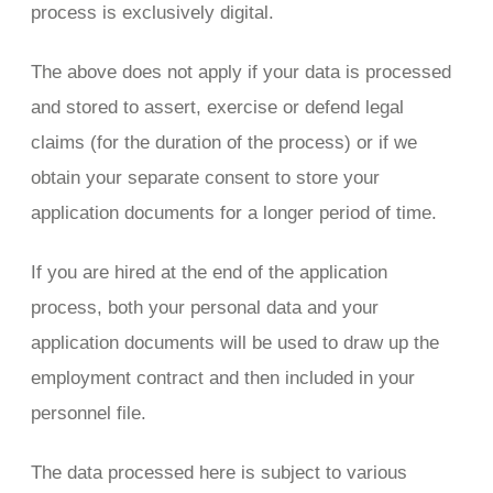
process is exclusively digital.
The above does not apply if your data is processed
and stored to assert, exercise or defend legal
claims (for the duration of the process) or if we
obtain your separate consent to store your
application documents for a longer period of time.
If you are hired at the end of the application
process, both your personal data and your
application documents will be used to draw up the
employment contract and then included in your
personnel file.
The data processed here is subject to various