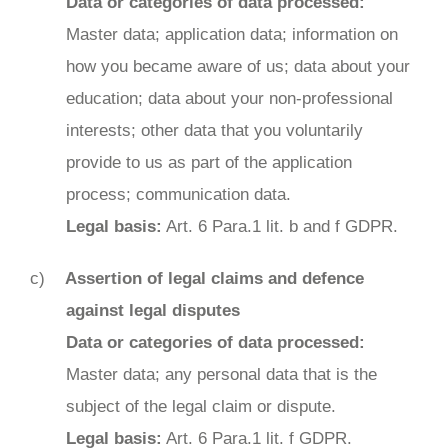
Data or categories of data processed:
Master data; application data; information on
how you became aware of us; data about your
education; data about your non-professional
interests; other data that you voluntarily
provide to us as part of the application
process; communication data.
Legal basis:
Art. 6 Para.1 lit. b and f GDPR.
Assertion of legal claims and defence
against legal disputes
Data or categories of data processed:
Master data; any personal data that is the
subject of the legal claim or dispute.
Legal basis:
Art. 6 Para.1 lit. f GDPR.