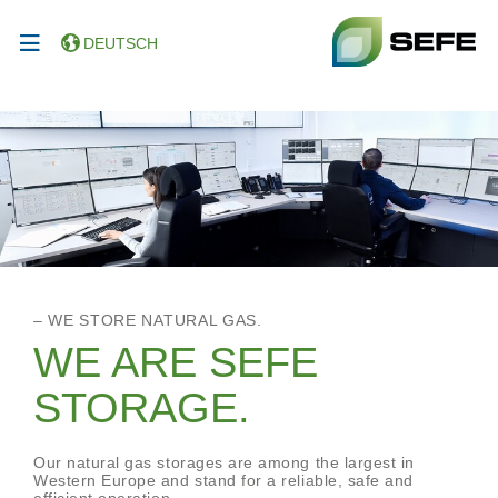
DEUTSCH
– WE STORE NATURAL GAS.
WE ARE SEFE
STORAGE.
Our natural gas storages are among the largest in
Western Europe and stand for a reliable, safe and