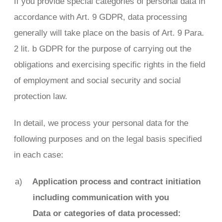
If you provide special categories of personal data in
accordance with Art. 9 GDPR, data processing
generally will take place on the basis of Art. 9 Para.
2 lit. b GDPR for the purpose of carrying out the
obligations and exercising specific rights in the field
of employment and social security and social
protection law.
In detail, we process your personal data for the
following purposes and on the legal basis specified
in each case:
Application process and contract initiation
including communication with you
Data or categories of data processed: