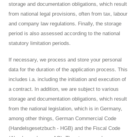
storage and documentation obligations, which result
from national legal provisions, often from tax, labour
and company law regulations. Finally, the storage
period is also assessed according to the national
statutory limitation periods.
If necessary, we process and store your personal
data for the duration of the application process. This
includes i.a. including the initiation and execution of
a contract. In addition, we are subject to various
storage and documentation obligations, which result
from the national legislation, which is in Germany,
among other things, German Commercial Code
(Handelsgesetzbuch - HGB) and the Fiscal Code