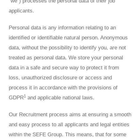
“we”) processes the personal data of their job
applicants.
Personal data is any information relating to an
identified or identifiable natural person. Anonymous
data, without the possibility to identify you, are not
treated as personal data. We store your personal
data in a safe and secure way to protect it from
loss, unauthorized disclosure or access and
process it in accordance with the provisions of
1
GDPR
and applicable national laws.
Our Recruitment process aims at ensuring a smooth
and easy process to all applicants and legal entities
within the SEFE Group. This means, that for some