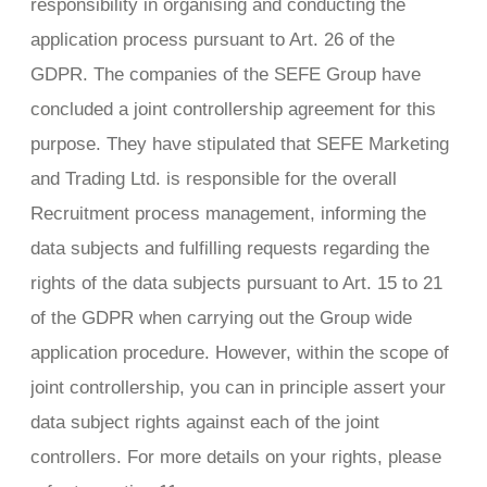
responsibility in organising and conducting the
application process pursuant to Art. 26 of the
GDPR. The companies of the SEFE Group have
concluded a joint controllership agreement for this
purpose. They have stipulated that SEFE Marketing
and Trading Ltd. is responsible for the overall
Recruitment process management, informing the
data subjects and fulfilling requests regarding the
rights of the data subjects pursuant to Art. 15 to 21
of the GDPR when carrying out the Group wide
application procedure. However, within the scope of
joint controllership, you can in principle assert your
data subject rights against each of the joint
controllers. For more details on your rights, please