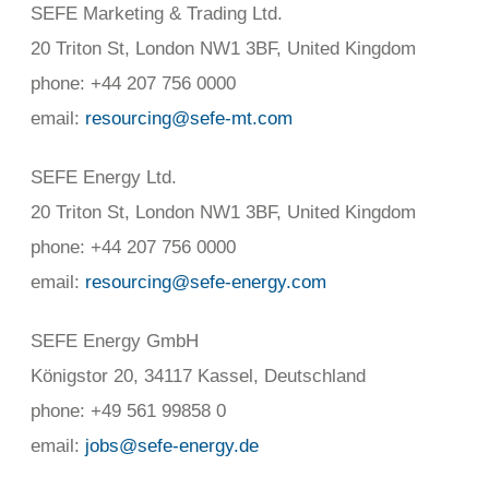
SEFE Marketing & Trading Ltd.
20 Triton St, London NW1 3BF, United Kingdom
phone: +44 207 756 0000
email:
resourcing@sefe-mt.com
SEFE Energy Ltd.
20 Triton St, London NW1 3BF, United Kingdom
phone: +44 207 756 0000
email:
resourcing@sefe-energy.com
SEFE Energy GmbH
Königstor 20, 34117 Kassel, Deutschland
phone: +49 561 99858 0
email:
jobs@sefe-energy.de