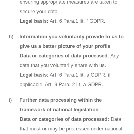
ensuring appropriate measures are taken to
secure your data.
Legal basis:
Art. 6 Para.1 lit. f GDPR.
Information you voluntarily provide to us to
give us a better picture of your profile
Data or categories of data processed:
Any
data that you voluntarily share with us.
Legal basis:
Art. 6 Para.1 lit. a GDPR, if
applicable, Art. 9 Para. 2 lit. a GDPR.
Further data processing within the
framework of national legislation
Data or categories of data processed:
Data
that must or may be processed under national