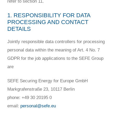
refer to section 11.
1. RESPONSIBILITY FOR DATA
PROCESSING AND CONTACT
DETAILS
Jointly responsible data controllers for processing
personal data within the meaning of Art. 4 No. 7
GDPR for the job applications to the SEFE Group
are
SEFE Securing Energy for Europe GmbH
Markgrafenstraße 23, 10117 Berlin
phone: +49 30 20195 0
email:
personal@sefe.eu