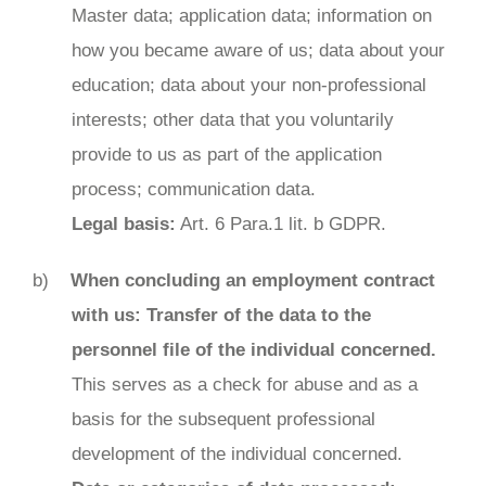
Master data; application data; information on
how you became aware of us; data about your
education; data about your non-professional
interests; other data that you voluntarily
provide to us as part of the application
process; communication data.
Legal basis:
Art. 6 Para.1 lit. b GDPR.
When concluding an employment contract
with us: Transfer of the data to the
personnel file of the individual concerned.
This serves as a check for abuse and as a
basis for the subsequent professional
development of the individual concerned.