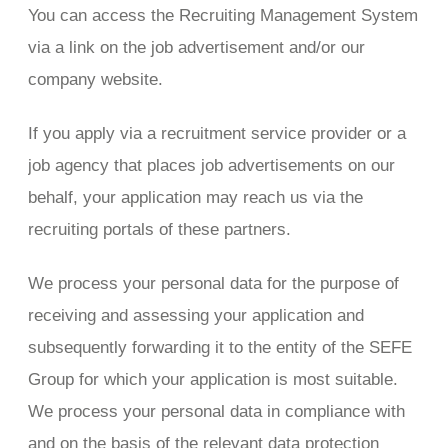
You can access the Recruiting Management System
via a link on the job advertisement and/or our
company website.
If you apply via a recruitment service provider or a
job agency that places job advertisements on our
behalf, your application may reach us via the
recruiting portals of these partners.
We process your personal data for the purpose of
receiving and assessing your application and
subsequently forwarding it to the entity of the SEFE
Group for which your application is most suitable.
We process your personal data in compliance with
and on the basis of the relevant data protection