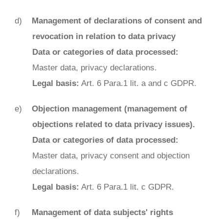
Management of declarations of consent and
revocation in relation to data privacy
Data or categories of data processed:
Master data, privacy declarations.
Legal basis:
Art. 6 Para.1 lit. a and c GDPR.
Objection management (management of
objections related to data privacy issues).
Data or categories of data processed:
Master data, privacy consent and objection
declarations.
Legal basis:
Art. 6 Para.1 lit. c GDPR.
Management of data subjects' rights