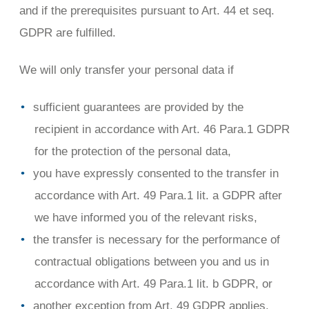
and if the prerequisites pursuant to Art. 44 et seq.
GDPR are fulfilled.
We will only transfer your personal data if
sufficient guarantees are provided by the
recipient in accordance with Art. 46 Para.1 GDPR
for the protection of the personal data,
you have expressly consented to the transfer in
accordance with Art. 49 Para.1 lit. a GDPR after
we have informed you of the relevant risks,
the transfer is necessary for the performance of
contractual obligations between you and us in
accordance with Art. 49 Para.1 lit. b GDPR, or
another exception from Art. 49 GDPR applies.