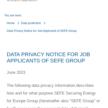
efficient operation.
You are here:
Home
Data protection
Data Privacy Notice for Job Applicants of SEFE Group
DATA PRIVACY NOTICE FOR JOB
APPLICANTS OF SEFE GROUP
June 2023
The following data privacy information describes
how and for what purpose SEFE Securing Energy
for Europe Group (hereinafter also “SEFE Group” or