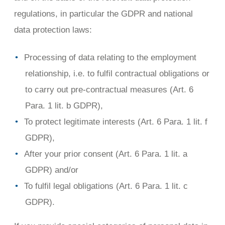
regulations, in particular the GDPR and national
data protection laws:
Processing of data relating to the employment
relationship, i.e. to fulfil contractual obligations or
to carry out pre-contractual measures (Art. 6
Para. 1 lit. b GDPR),
To protect legitimate interests (Art. 6 Para. 1 lit. f
GDPR),
After your prior consent (Art. 6 Para. 1 lit. a
GDPR) and/or
To fulfil legal obligations (Art. 6 Para. 1 lit. c
GDPR).