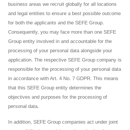
business areas we recruit globally for all locations
and legal entities to ensure a best possible outcome
for both the applicants and the SEFE Group.
Consequently, you may face more than one SEFE
Group entity involved in and accountable for the
processing of your personal data alongside your
application. The respective SEFE Group company is
responsible for the processing of your personal data
in accordance with Art. 4 No. 7 GDPR. This means
that this SEFE Group entity determines the
objectives and purposes for the processing of
personal data.
In addition, SEFE Group companies act under joint