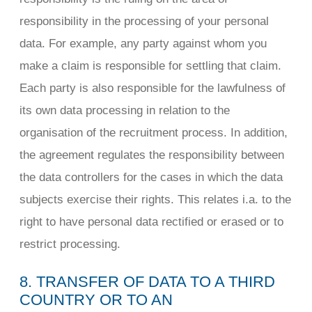
responsibility in the processing of your personal
data. For example, any party against whom you
make a claim is responsible for settling that claim.
Each party is also responsible for the lawfulness of
its own data processing in relation to the
organisation of the recruitment process. In addition,
the agreement regulates the responsibility between
the data controllers for the cases in which the data
subjects exercise their rights. This relates i.a. to the
right to have personal data rectified or erased or to
restrict processing.
8. TRANSFER OF DATA TO A THIRD
COUNTRY OR TO AN