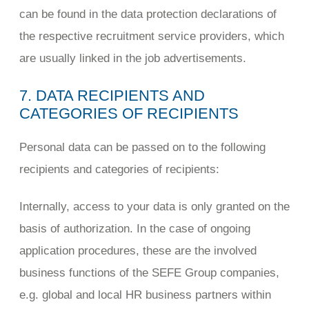
can be found in the data protection declarations of
the respective recruitment service providers, which
are usually linked in the job advertisements.
7. DATA RECIPIENTS AND
CATEGORIES OF RECIPIENTS
Personal data can be passed on to the following
recipients and categories of recipients:
Internally, access to your data is only granted on the
basis of authorization. In the case of ongoing
application procedures, these are the involved
business functions of the SEFE Group companies,
e.g. global and local HR business partners within