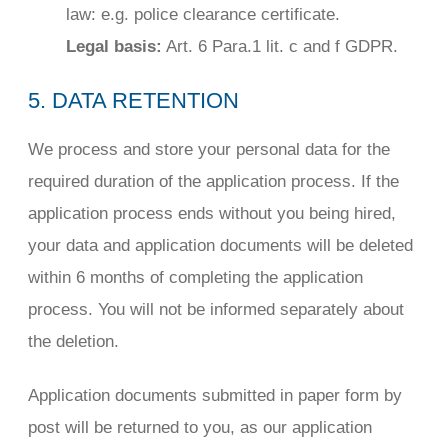
law: e.g. police clearance certificate.
Legal basis:
Art. 6 Para.1 lit. c and f GDPR.
5. DATA RETENTION
We process and store your personal data for the
required duration of the application process. If the
application process ends without you being hired,
your data and application documents will be deleted
within 6 months of completing the application
process. You will not be informed separately about
the deletion.
Application documents submitted in paper form by
post will be returned to you, as our application