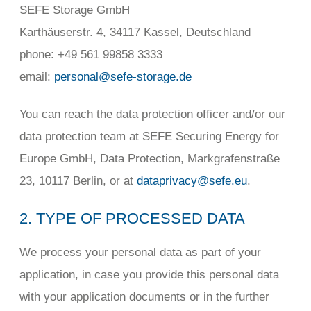
SEFE Storage GmbH
Karthäuserstr. 4, 34117 Kassel, Deutschland
phone: +49 561 99858 3333
email:
personal@sefe-storage.de
You can reach the data protection officer and/or our
data protection team at SEFE Securing Energy for
Europe GmbH, Data Protection, Markgrafenstraße
23, 10117 Berlin, or at
dataprivacy@sefe.eu
.
2. TYPE OF PROCESSED DATA
We process your personal data as part of your
application, in case you provide this personal data
with your application documents or in the further