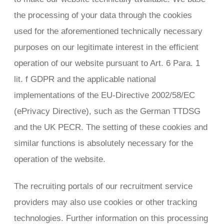
the processing of your data through the cookies
used for the aforementioned technically necessary
purposes on our legitimate interest in the efficient
operation of our website pursuant to Art. 6 Para. 1
lit. f GDPR and the applicable national
implementations of the EU-Directive 2002/58/EC
(ePrivacy Directive), such as the German TTDSG
and the UK PECR. The setting of these cookies and
similar functions is absolutely necessary for the
operation of the website.
The recruiting portals of our recruitment service
providers may also use cookies or other tracking
technologies. Further information on this processing