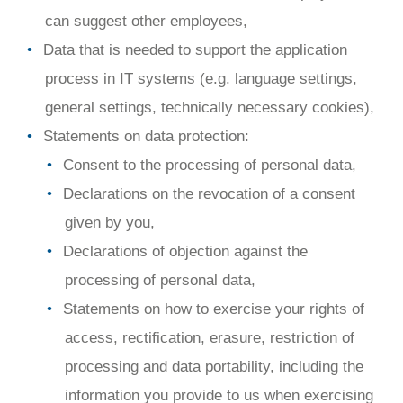
can suggest other employees,
Data that is needed to support the application
process in IT systems (e.g. language settings,
general settings, technically necessary cookies),
Statements on data protection:
Consent to the processing of personal data,
Declarations on the revocation of a consent
given by you,
Declarations of objection against the
processing of personal data,
Statements on how to exercise your rights of
access, rectification, erasure, restriction of
processing and data portability, including the
information you provide to us when exercising