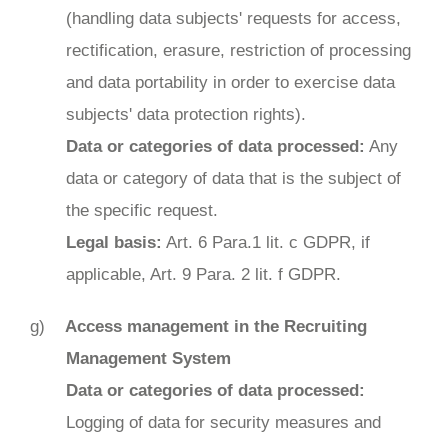
(handling data subjects' requests for access,
rectification, erasure, restriction of processing
and data portability in order to exercise data
subjects' data protection rights).
Data or categories of data processed:
Any
data or category of data that is the subject of
the specific request.
Legal basis:
Art. 6 Para.1 lit. c GDPR, if
applicable, Art. 9 Para. 2 lit. f GDPR.
Access management in the Recruiting
Management System
Data or categories of data processed:
Logging of data for security measures and