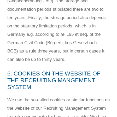
(Abgabenordnung - AO). The storage and
documentation periods stipulated there are two to
ten years. Finally, the storage period also depends
on the statutory limitation periods, which is in
Germany e.g. according to §§ 195 et seq. of the
German Civil Code (Bürgerliches Gesetzbuch -
BGB) as a rule three years, but in certain cases it
can also be up to thirty years.
6. COOKIES ON THE WEBSITE OF
THE RECRUITING MANGEMENT
SYSTEM
We use the so-called cookies or similar functions on
the website of our Recruiting Management System
to make our website technically available. We base