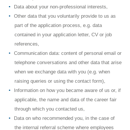
Data about your non-professional interests,
Other data that you voluntarily provide to us as
part of the application process, e.g. data
contained in your application letter, CV or job
references,
Communication data: content of personal email or
telephone conversations and other data that arise
when we exchange data with you (e.g. when
raising queries or using the contact form),
Information on how you became aware of us or, if
applicable, the name and data of the career fair
through which you contacted us,
Data on who recommended you, in the case of
the internal referral scheme where employees