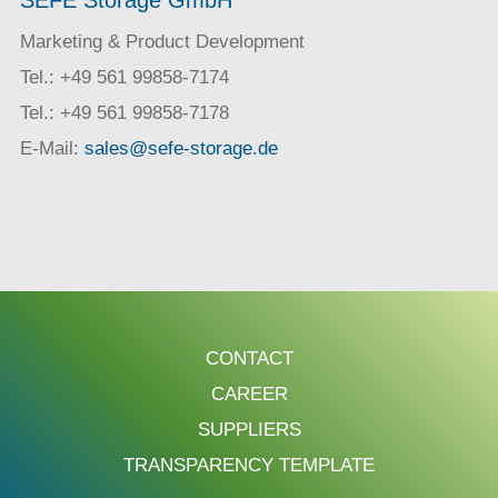
Marketing & Product Development
Tel.: +49 561 99858-7174
Tel.: +49 561 99858-7178
E-Mail:
sales@sefe-storage.de
CONTACT
CAREER
SUPPLIERS
TRANSPARENCY TEMPLATE