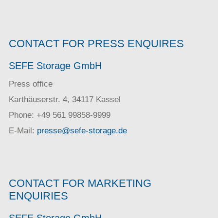
CONTACT FOR PRESS ENQUIRES
SEFE Storage GmbH
Press office
Karthäuserstr. 4, 34117 Kassel
Phone: +49 561 99858-9999
E-Mail:
presse@sefe-storage.de
CONTACT FOR MARKETING
ENQUIRIES
SEFE Storage GmbH