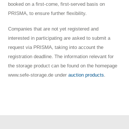
booked on a first-come, first-served basis on
PRISMA, to ensure further flexibility.
Companies that are not yet registered and
interested in participating are asked to submit a
request via PRISMA, taking into account the
registration deadline. The information relevant for
the storage product can be found on the homepage
www.sefe-storage.de under
auction products
.