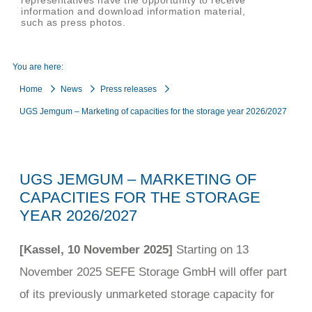
representatives have the opportunity to receive
information and download information material,
such as press photos.
You are here:
Home
News
Press releases
UGS Jemgum – Marketing of capacities for the storage year 2026/2027
UGS JEMGUM – MARKETING OF
CAPACITIES FOR THE STORAGE
YEAR 2026/2027
[Kassel, 10 November 2025]
Starting on 13
November 2025 SEFE Storage GmbH will offer part
of its previously unmarketed storage capacity for