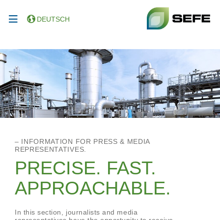
DEUTSCH
– INFORMATION FOR PRESS & MEDIA
REPRESENTATIVES.
PRECISE. FAST.
APPROACHABLE.
In this section, journalists and media