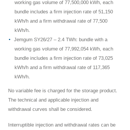
working gas volume of 77,500,000 kWh, each
bundle includes a firm injection rate of 51,150
kWh/h and a firm withdrawal rate of 77,500
kWh/h.
Jemgum SY26/27 – 2.4 TWh: bundle with a
working gas volume of 77,992,054 kWh, each
bundle includes a firm injection rate of 73,025
kWh/h and a firm withdrawal rate of 117,365
kWh/h.
No variable fee is charged for the storage product.
The technical and applicable injection and
withdrawal curves shall be considered.
Interruptible injection and withdrawal rates can be