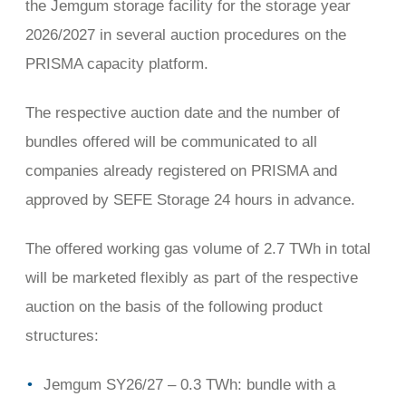
the Jemgum storage facility for the storage year
2026/2027 in several auction procedures on the
PRISMA capacity platform.
The respective auction date and the number of
bundles offered will be communicated to all
companies already registered on PRISMA and
approved by SEFE Storage 24 hours in advance.
The offered working gas volume of 2.7 TWh in total
will be marketed flexibly as part of the respective
auction on the basis of the following product
structures:
Jemgum SY26/27 – 0.3 TWh: bundle with a