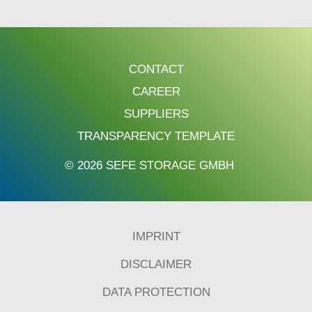
CONTACT
CAREER
SUPPLIERS
TRANSPARENCY TEMPLATE
© 2026 SEFE STORAGE GMBH
IMPRINT
DISCLAIMER
DATA PROTECTION