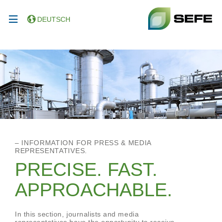
DEUTSCH
– INFORMATION FOR PRESS & MEDIA
REPRESENTATIVES.
PRECISE. FAST.
APPROACHABLE.
In this section, journalists and media