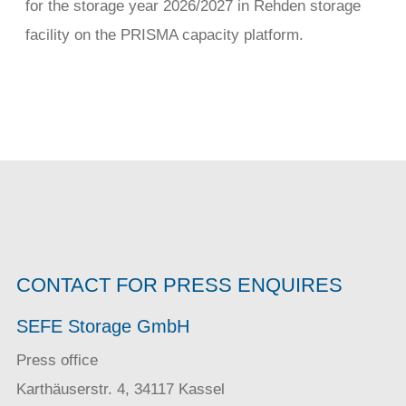
for the storage year 2026/2027 in Rehden storage
facility on the PRISMA capacity platform.
CONTACT FOR PRESS ENQUIRES
SEFE Storage GmbH
Press office
Karthäuserstr. 4, 34117 Kassel