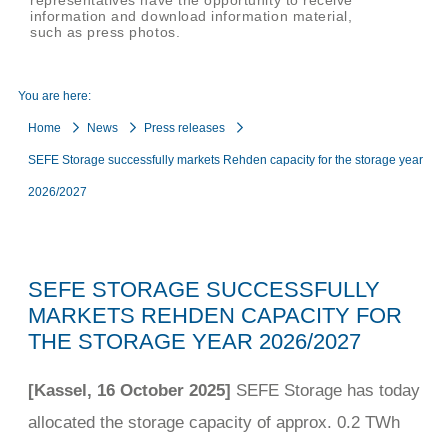
representatives have the opportunity to receive
information and download information material,
such as press photos.
You are here:
Home
News
Press releases
SEFE Storage successfully markets Rehden capacity for the storage year
2026/2027
SEFE STORAGE SUCCESSFULLY
MARKETS REHDEN CAPACITY FOR
THE STORAGE YEAR 2026/2027
[Kassel, 16 October 2025]
SEFE Storage has today
allocated the storage capacity of approx. 0.2 TWh