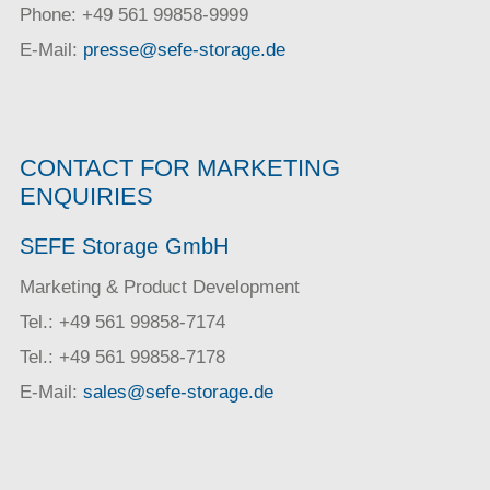
Phone: +49 561 99858-9999
E-Mail:
presse@sefe-storage.de
CONTACT FOR MARKETING
ENQUIRIES
SEFE Storage GmbH
Marketing & Product Development
Tel.: +49 561 99858-7174
Tel.: +49 561 99858-7178
E-Mail:
sales@sefe-storage.de