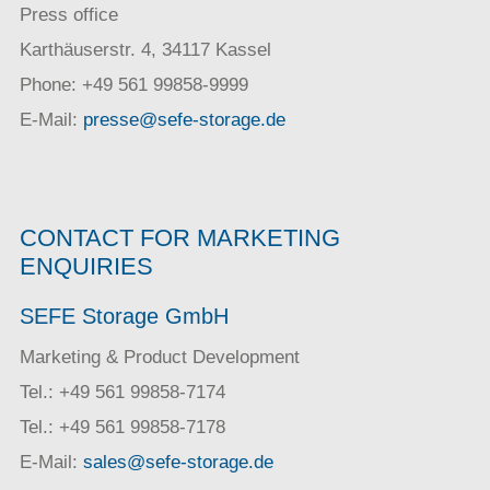
Press office
Karthäuserstr. 4, 34117 Kassel
Phone: +49 561 99858-9999
E-Mail:
presse@sefe-storage.de
CONTACT FOR MARKETING
ENQUIRIES
SEFE Storage GmbH
Marketing & Product Development
Tel.: +49 561 99858-7174
Tel.: +49 561 99858-7178
E-Mail:
sales@sefe-storage.de