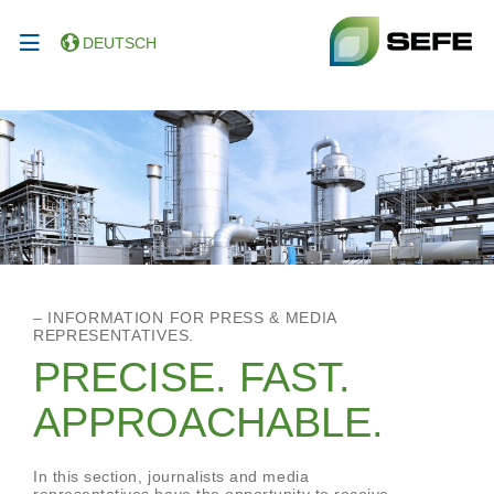
DEUTSCH
– INFORMATION FOR PRESS & MEDIA
REPRESENTATIVES.
PRECISE. FAST.
APPROACHABLE.
In this section, journalists and media