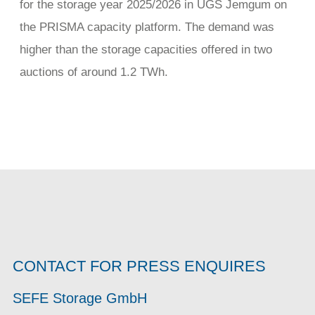
for the storage year 2025/2026 in UGS Jemgum on
the PRISMA capacity platform. The demand was
higher than the storage capacities offered in two
auctions of around 1.2 TWh.
CONTACT FOR PRESS ENQUIRES
SEFE Storage GmbH