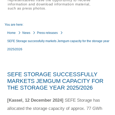
representatives have the opportunity to receive
information and download information material,
such as press photos.
You are here:
Home
News
Press releases
SEFE Storage successfully markets Jemgum capacity for the storage year
2025/2026
SEFE STORAGE SUCCESSFULLY
MARKETS JEMGUM CAPACITY FOR
THE STORAGE YEAR 2025/2026
[Kassel, 12 December 2024]
SEFE Storage has
allocated the storage capacity of approx. 77 GWh