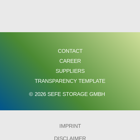
CONTACT
CAREER
SUPPLIERS
TRANSPARENCY TEMPLATE
© 2026 SEFE STORAGE GMBH
IMPRINT
DISCLAIMER