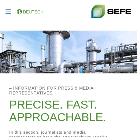
DEUTSCH
– INFORMATION FOR PRESS & MEDIA
REPRESENTATIVES.
PRECISE. FAST.
APPROACHABLE.
In this section, journalists and media