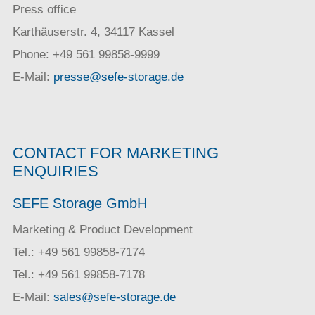
Press office
Karthäuserstr. 4, 34117 Kassel
Phone: +49 561 99858-9999
E-Mail:
presse@sefe-storage.de
CONTACT FOR MARKETING
ENQUIRIES
SEFE Storage GmbH
Marketing & Product Development
Tel.: +49 561 99858-7174
Tel.: +49 561 99858-7178
E-Mail:
sales@sefe-storage.de