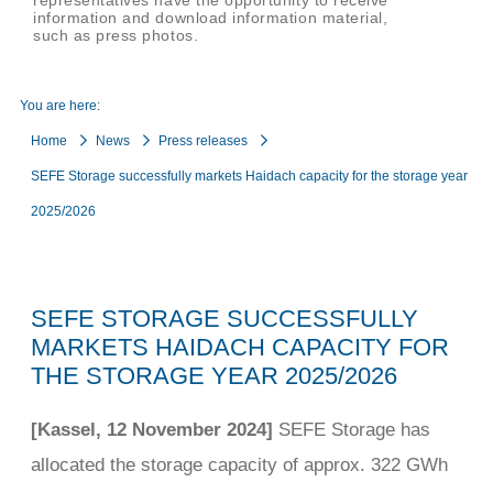
representatives have the opportunity to receive
information and download information material,
such as press photos.
You are here:
Home
News
Press releases
SEFE Storage successfully markets Haidach capacity for the storage year
2025/2026
SEFE STORAGE SUCCESSFULLY
MARKETS HAIDACH CAPACITY FOR
THE STORAGE YEAR 2025/2026
[Kassel, 12 November 2024]
SEFE Storage has
allocated the storage capacity of approx. 322 GWh