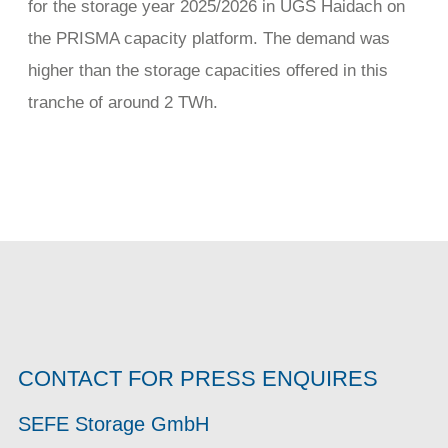
for the storage year 2025/2026 in UGS Haidach on
the PRISMA capacity platform. The demand was
higher than the storage capacities offered in this
tranche of around 2 TWh.
CONTACT FOR PRESS ENQUIRES
SEFE Storage GmbH