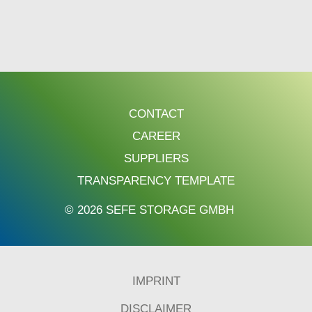
CONTACT
CAREER
SUPPLIERS
TRANSPARENCY TEMPLATE
© 2026 SEFE STORAGE GMBH
IMPRINT
DISCLAIMER