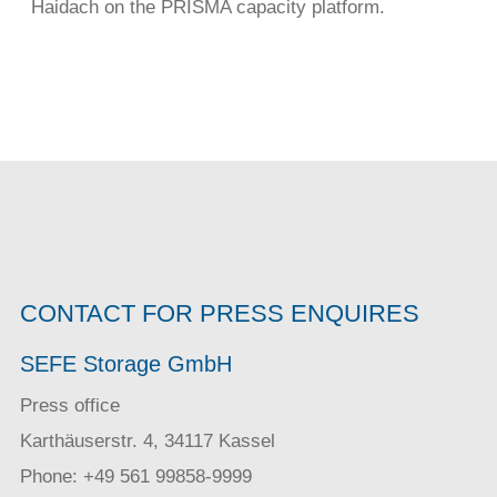
Haidach on the PRISMA capacity platform.
CONTACT FOR PRESS ENQUIRES
SEFE Storage GmbH
Press office
Karthäuserstr. 4, 34117 Kassel
Phone: +49 561 99858-9999