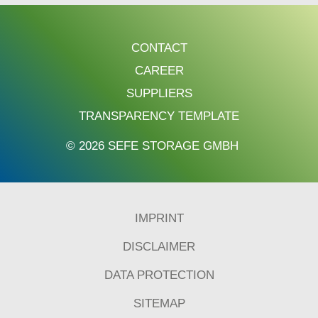
CONTACT
CAREER
SUPPLIERS
TRANSPARENCY TEMPLATE
© 2026 SEFE STORAGE GMBH
IMPRINT
DISCLAIMER
DATA PROTECTION
SITEMAP