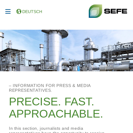
DEUTSCH
– INFORMATION FOR PRESS & MEDIA
REPRESENTATIVES.
PRECISE. FAST.
APPROACHABLE.
In this section, journalists and media