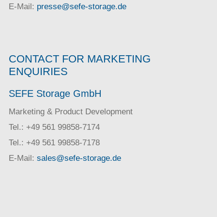
E-Mail:
presse@sefe-storage.de
CONTACT FOR MARKETING
ENQUIRIES
SEFE Storage GmbH
Marketing & Product Development
Tel.: +49 561 99858-7174
Tel.: +49 561 99858-7178
E-Mail:
sales@sefe-storage.de