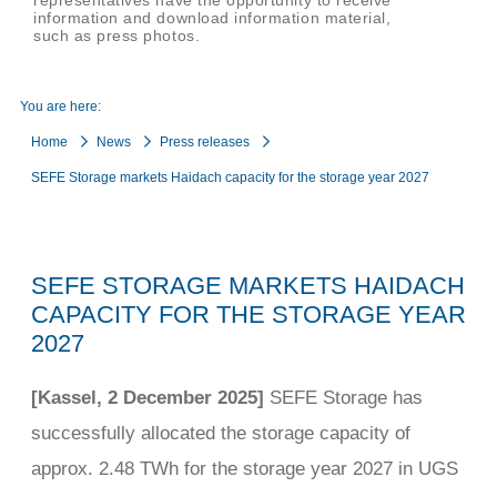
representatives have the opportunity to receive
information and download information material,
such as press photos.
You are here:
Home
News
Press releases
SEFE Storage markets Haidach capacity for the storage year 2027
SEFE STORAGE MARKETS HAIDACH
CAPACITY FOR THE STORAGE YEAR
2027
[Kassel, 2 December 2025]
SEFE Storage has
successfully allocated the storage capacity of
approx. 2.48 TWh for the storage year 2027 in UGS