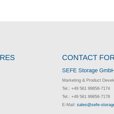
IRES
CONTACT FOR
SEFE Storage Gmb
Marketing & Product Deve
Tel.: +49 561 99858-7174
Tel.: +49 561 99858-7178
E-Mail:
sales@sefe-storag