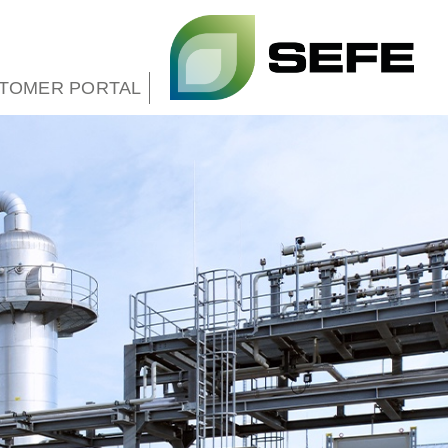
TOMER PORTAL