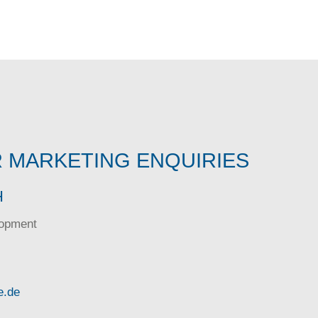
 MARKETING ENQUIRIES
H
lopment
e.de