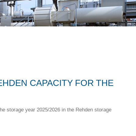
EHDEN CAPACITY FOR THE
the storage year 2025/2026 in the Rehden storage