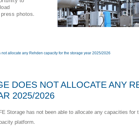
rtunity to
load
 press photos.
not allocate any Rehden capacity for the storage year 2025/2026
E DOES NOT ALLOCATE ANY R
R 2025/2026
 Storage has not been able to allocate any capacities for 
pacity platform.