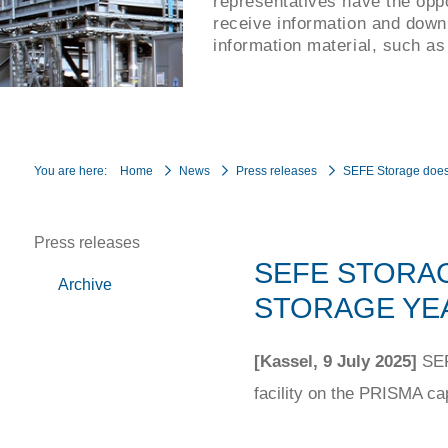
representatives have the oppo
receive information and down
information material, such as
You are here:
Home
News
Press releases
SEFE Storage does 
Press releases
SEFE STORAG
Archive
STORAGE YEA
[Kassel, 9 July 2025]
SEFE
facility on the PRISMA ca