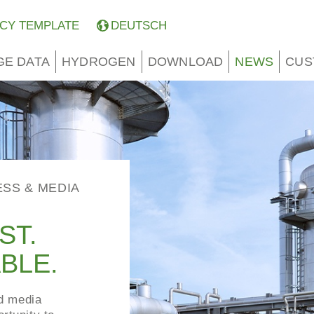
CY TEMPLATE
DEUTSCH
GE DATA
HYDROGEN
DOWNLOAD
NEWS
CUS
ESS & MEDIA
ST.
BLE.
nd media