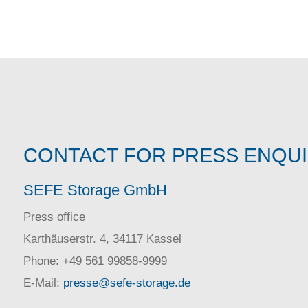
CONTACT FOR PRESS ENQU
SEFE Storage GmbH
Press office
Karthäuserstr. 4, 34117 Kassel
Phone: +49 561 99858-9999
E-Mail:
presse@sefe-storage.de