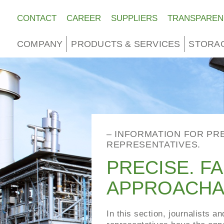
CONTACT
CAREER
SUPPLIERS
TRANSPAREN
COMPANY
PRODUCTS & SERVICES
STORA
– INFORMATION FOR PR
REPRESENTATIVES.
PRECISE. FA
APPROACHA
In this section, journalists a