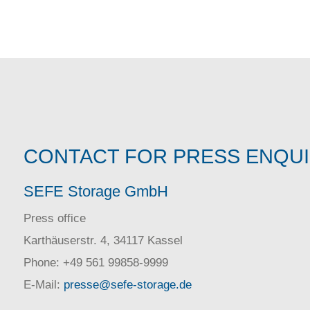
CONTACT FOR PRESS ENQU
SEFE Storage GmbH
Press office
Karthäuserstr. 4, 34117 Kassel
Phone: +49 561 99858-9999
E-Mail:
presse@sefe-storage.de