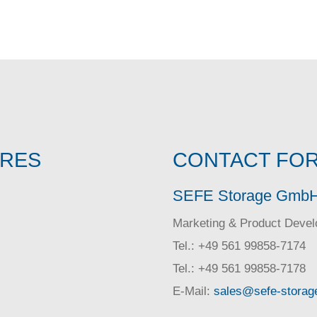
IRES
CONTACT FOR
SEFE Storage Gmb
Marketing & Product Deve
Tel.: +49 561 99858-7174
Tel.: +49 561 99858-7178
E-Mail:
sales@sefe-storag