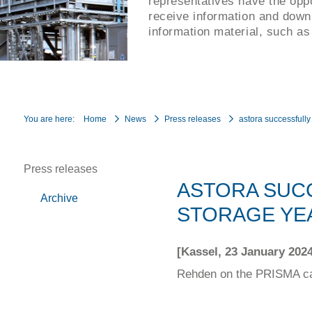
representatives have the oppo
receive information and down
information material, such as
You are here:
Home
News
Press releases
astora successfull
Press releases
ASTORA SUC
Archive
STORAGE YEA
[Kassel, 23 January 2024
Rehden on the PRISMA cap