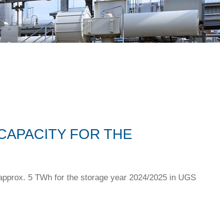
CAPACITY FOR THE
 approx. 5 TWh for the storage year 2024/2025 in UGS