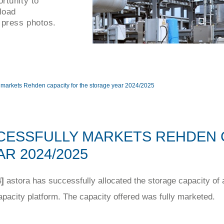
rtunity to
load
 press photos.
y markets Rehden capacity for the storage year 2024/2025
CESSFULLY MARKETS REHDEN 
R 2024/2025
]
astora has successfully allocated the storage capacity of
acity platform. The capacity offered was fully marketed.