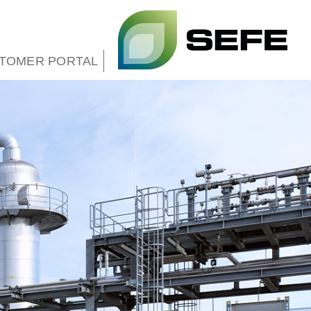
TOMER PORTAL