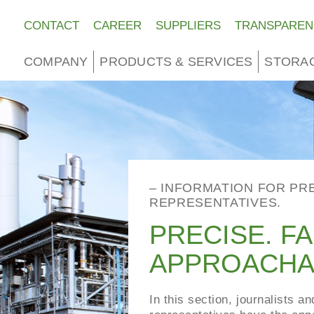
CONTACT
CAREER
SUPPLIERS
TRANSPAREN
COMPANY
PRODUCTS & SERVICES
STORA
– INFORMATION FOR PR
REPRESENTATIVES.
PRECISE. FA
APPROACHA
In this section, journalists a