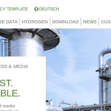
CY TEMPLATE
DEUTSCH
GE DATA
HYDROGEN
DOWNLOAD
NEWS
CUS
ESS & MEDIA
ST.
BLE.
nd media