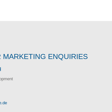
 MARKETING ENQUIRIES
H
lopment
e.de